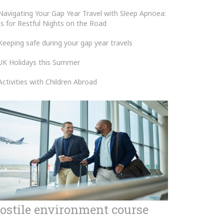
Navigating Your Gap Year Travel with Sleep Apnoea:
ps for Restful Nights on the Road
Keeping safe during your gap year travels
UK Holidays this Summer
Activities with Children Abroad
ostile environment course