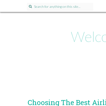
Search
for:
Welco
Choosing The Best Airl