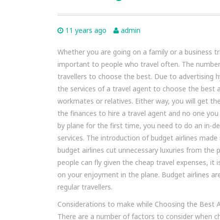
11 years ago
admin
Whether you are going on a family or a business tri
important to people who travel often. The number o
travellers to choose the best. Due to advertising 
the services of a travel agent to choose the best 
workmates or relatives. Either way, you will get t
the finances to hire a travel agent and no one you
by plane for the first time, you need to do an in-d
services. The introduction of budget airlines made
budget airlines cut unnecessary luxuries from th
people can fly given the cheap travel expenses, it 
on your enjoyment in the plane. Budget airlines are
regular travellers.
Considerations to make while Choosing the Best Ai
There are a number of factors to consider when choo