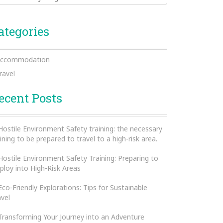
ategories
ccommodation
ravel
ecent Posts
Hostile Environment Safety training: the necessary
ining to be prepared to travel to a high-risk area.
Hostile Environment Safety Training: Preparing to
ploy into High-Risk Areas
Eco-Friendly Explorations: Tips for Sustainable
avel
Transforming Your Journey into an Adventure