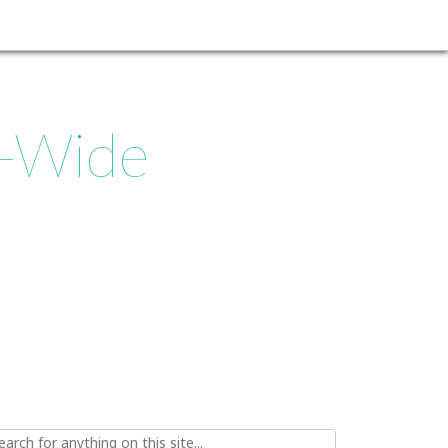
d-Wide
ch