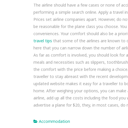
The airline should have a few cases or none of accid
performing a simple search online. Apply a travel i
Prices set airline companies apart. However, do not
be reasonable for the plane class you choose. You 
conveniences. Your comfort should also be a priority
travel tips
that some of the airlines are known to o
here that you can narrow down the number of airli
As far as comfort is involved, you should look for 
meals and necessities such as slippers, toothbrus
the comfort with the price before making a choice. 
traveller to stay abreast with the recent developme
updated website makes it easy for a traveller to b
home. After weighing your options, you can make an
airline, add up all the costs including the food yo
advertise a plane for $20, they, in most cases, do n
Accommodation