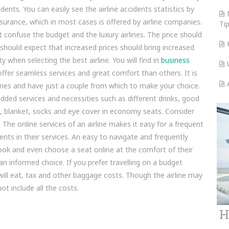
ents. You can easily see the airline accidents statistics by
nsurance, which in most cases is offered by airline companies.
Ti
 confuse the budget and the luxury airlines. The price should
should expect that increased prices should bring increased
 when selecting the best airline. You will find in
business
ffer seamless services and great comfort than others. It is
nes and have just a couple from which to make your choice.
added services and necessities such as different drinks, good
h, blanket, socks and eye cover in economy seats. Consider
The online services of an airline makes it easy for a frequent
nts in their services. An easy to navigate and frequently
ook and even choose a seat online at the comfort of their
 informed choice. If you prefer travelling on a budget
u will eat, tax and other baggage costs. Though the airline may
ot include all the costs.
H