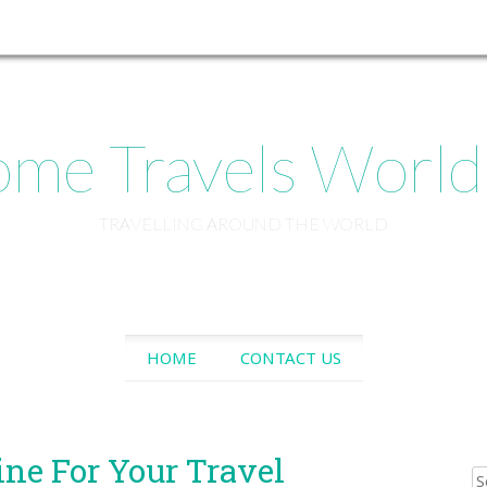
me Travels Worl
TRAVELLING AROUND THE WORLD
SKIP
HOME
CONTACT US
TO
CONTENT
ine For Your Travel
Sear