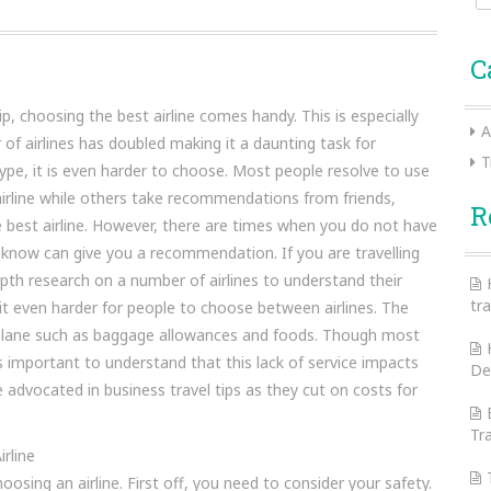
for:
C
p, choosing the best airline comes handy. This is especially
A
f airlines has doubled making it a daunting task for
T
hype, it is even harder to choose. Most people resolve to use
airline while others take recommendations from friends,
R
he best airline. However, there are times when you do not have
 know can give you a recommendation. If you are travelling
epth research on a number of airlines to understand their
tra
 it even harder for people to choose between airlines. The
e plane such as baggage allowances and foods. Though most
is important to understand that this lack of service impacts
De
 advocated in business travel tips as they cut on costs for
Tr
rline
sing an airline. First off, you need to consider your safety.